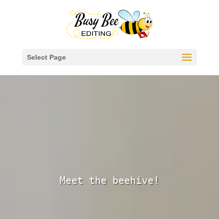
Select Page
About Us
Meet the beehive!