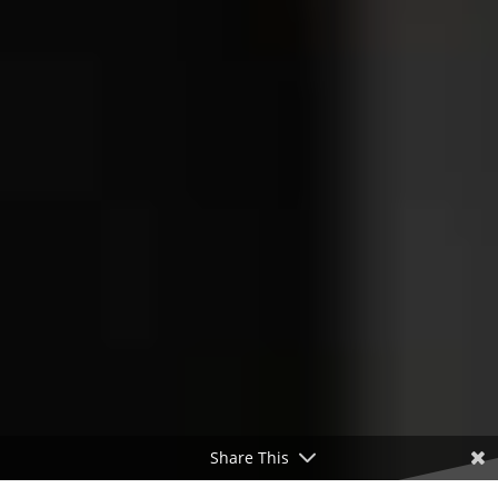
Share This