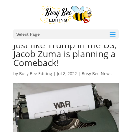
Select Page
Just like Trump in the US,
Jacob Zuma is planning a
Comeback!
by
Busy Bee Editing
|
Jul 8, 2022
|
Busy Bee News