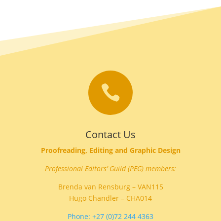

Contact Us
Proofreading, Editing and Graphic Design
Professional Editors’ Guild (PEG) members:
Brenda van Rensburg – VAN115
Hugo Chandler – CHA014
Phone: +27 (0)72 244 4363