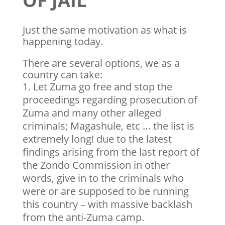
OF JAIL
Just the same motivation as what is
happening today.
There are several options, we as a
country can take:
Let Zuma go free and stop the
proceedings regarding prosecution of
Zuma and many other alleged
criminals; Magashule, etc … the list is
extremely long! due to the latest
findings arising from the last report of
the Zondo Commission in other
words, give in to the criminals who
were or are supposed to be running
this country – with massive backlash
from the anti-Zuma camp.