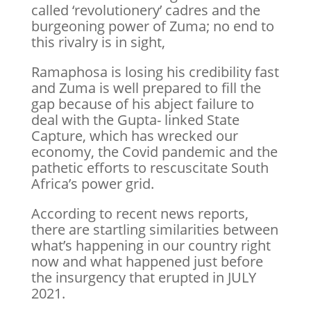
called ‘revolutionery’ cadres and the
burgeoning power of Zuma; no end to
this rivalry is in sight,
Ramaphosa is losing his credibility fast
and Zuma is well prepared to fill the
gap because of his abject failure to
deal with the Gupta- linked State
Capture, which has wrecked our
economy, the Covid pandemic and the
pathetic efforts to rescuscitate South
Africa’s power grid.
According to recent news reports,
there are startling similarities between
what’s happening in our country right
now and what happened just before
the insurgency that erupted in JULY
2021.