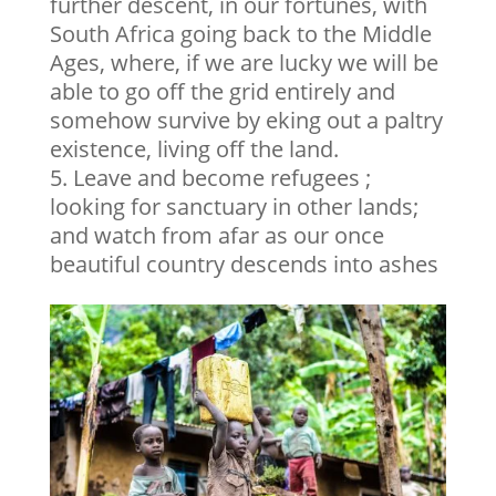
further descent, in our fortunes, with
South Africa going back to the Middle
Ages, where, if we are lucky we will be
able to go off the grid entirely and
somehow survive by eking out a paltry
existence, living off the land.
Leave and become refugees ;
looking for sanctuary in other lands;
and watch from afar as our once
beautiful country descends into ashes