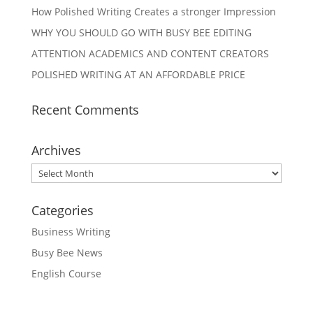
How Polished Writing Creates a stronger Impression
WHY YOU SHOULD GO WITH BUSY BEE EDITING
ATTENTION ACADEMICS AND CONTENT CREATORS
POLISHED WRITING AT AN AFFORDABLE PRICE
Recent Comments
Archives
Archives
Categories
Business Writing
Busy Bee News
English Course