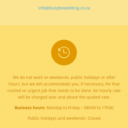
info@busybeeediting.co.za

We do not work on weekends, public holidays or after
hours, but we will accommodate you, if necessary, for that
rushed or urgent job that needs to be done. An hourly rate
will be charged over and above the quoted rate.
Business hours:
Monday to Friday – 08h00 to 17h00
Public holidays and weekends: Closed