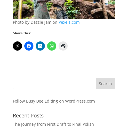
Photo by Dazzle Jam on
Pexels.com
Share this:
Follow Busy Bee Editing on WordPress.com
Recent Posts
The Journey from First Draft to Final Polish