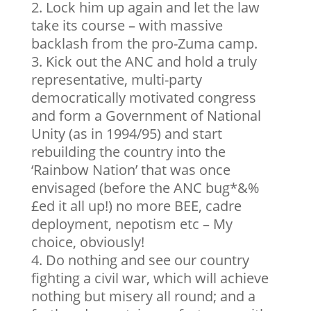
Lock him up again and let the law
take its course – with massive
backlash from the pro-Zuma camp.
Kick out the ANC and hold a truly
representative, multi-party
democratically motivated congress
and form a Government of National
Unity (as in 1994/95) and start
rebuilding the country into the
‘Rainbow Nation’ that was once
envisaged (before the ANC bug*&%
£ed it all up!) no more BEE, cadre
deployment, nepotism etc – My
choice, obviously!
Do nothing and see our country
fighting a civil war, which will achieve
nothing but misery all round; and a