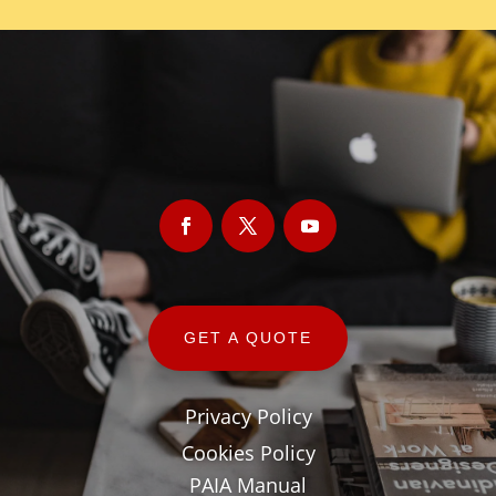
GET A QUOTE
Privacy Policy
Cookies Policy
PAIA Manual