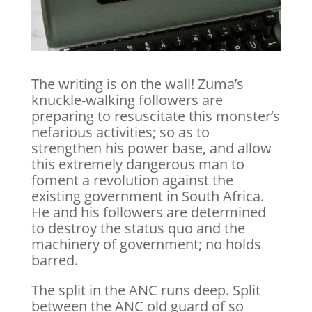
The writing is on the wall! Zuma’s
knuckle-walking followers are
preparing to resuscitate this monster’s
nefarious activities; so as to
strengthen his power base, and allow
this extremely dangerous man to
foment a revolution against the
existing government in South Africa.
He and his followers are determined
to destroy the status quo and the
machinery of government; no holds
barred.
The split in the ANC runs deep. Split
between the ANC old guard of so