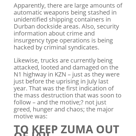
Apparently, there are large amounts of
automatic weapons being stashed in
unidentified shipping containers in
Durban dockside areas. Also, security
information about crime and
insurgency type operations is being
hacked by criminal syndicates.
Likewise, trucks are currently being
attacked, looted and damaged on the
N1 highway in KZN – just as they were
just before the uprising in July last
year. That was the first indication of
the mass destruction that was soon to
follow – and the motive;? not just
greed, hunger and chaos; the major
motive was:
TO KEEP ZUMA OUT