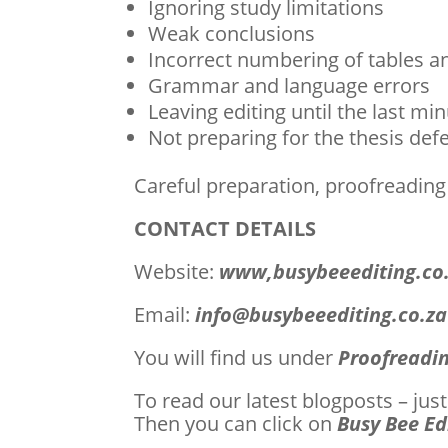
Ignoring study limitations
Weak conclusions
Incorrect numbering of tables a
Grammar and language errors
Leaving editing until the last mi
Not preparing for the thesis def
Careful preparation, proofreading
CONTACT DETAILS
Website:
www,busybeeediting.co
Email:
info@busybeeediting.co.za
You will find us under
Proofreadin
To read our latest blogposts – ju
Then you can click on
Busy Bee Ed