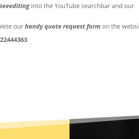
beeediting
into the YouTube searchbar and our
plete our
handy quote request form
on the websi
722444363