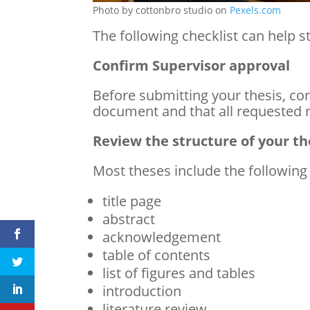
Photo by cottonbro studio on
Pexels.com
The following checklist can help s
Confirm Supervisor approval
Before submitting your thesis, con
document and that all requested 
Review the structure of your th
Most theses include the following
title page
abstract
acknowledgement
table of contents
list of figures and tables
introduction
literature review