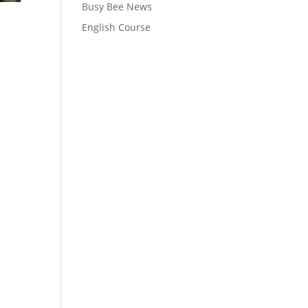
Busy Bee News
English Course