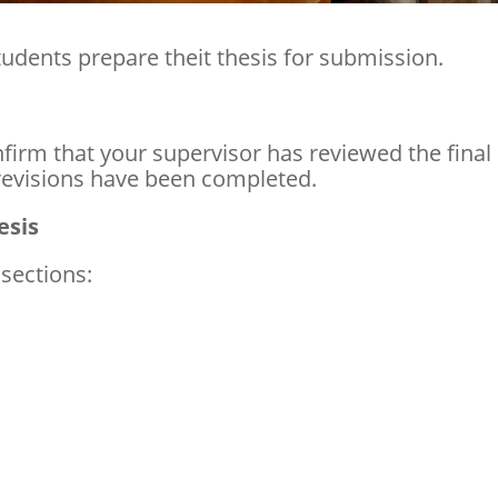
tudents prepare theit thesis for submission.
firm that your supervisor has reviewed the final
revisions have been completed.
esis
 sections: