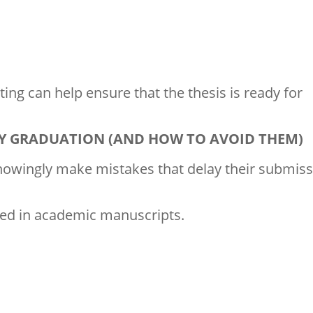
ing can help ensure that the thesis is ready for
LAY GRADUATION (AND HOW TO AVOID THEM)
owingly make mistakes that delay their submiss
ed in academic manuscripts.