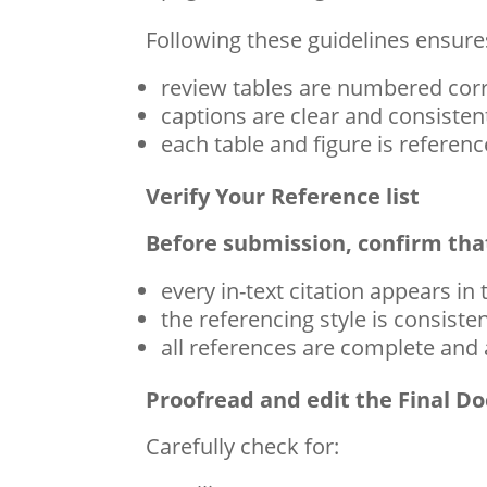
Following these guidelines ensures
review tables are numbered corr
captions are clear and consisten
each table and figure is referenc
Verify Your Reference list
Before submission, confirm tha
every in-text citation appears in 
the referencing style is consiste
all references are complete and
Proofread and edit the Final 
Carefully check for: