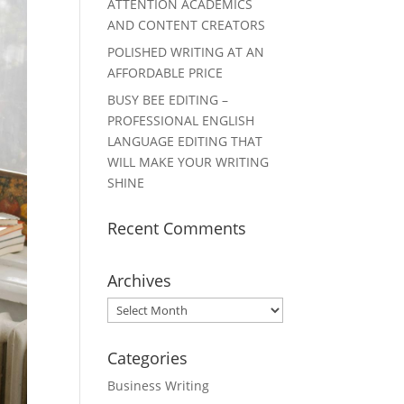
ATTENTION ACADEMICS
AND CONTENT CREATORS
POLISHED WRITING AT AN
AFFORDABLE PRICE
BUSY BEE EDITING –
PROFESSIONAL ENGLISH
LANGUAGE EDITING THAT
WILL MAKE YOUR WRITING
SHINE
Recent Comments
Archives
Archives
Categories
Business Writing