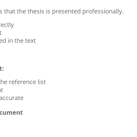
 that the thesis is presented professionally.
ectly
t
ed in the text
t:
the reference list
nt
 accurate
Document