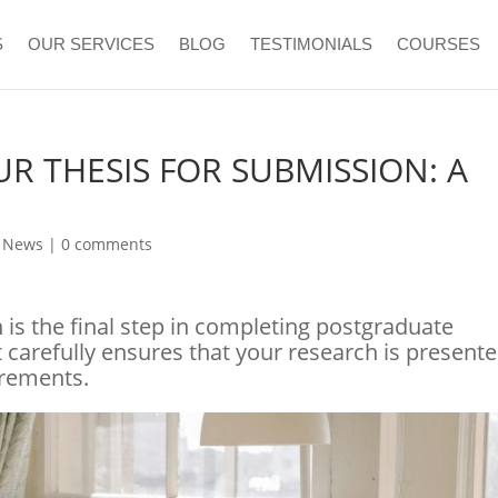
S
OUR SERVICES
BLOG
TESTIMONIALS
COURSES
R THESIS FOR SUBMISSION: A
T
e News
|
0 comments
n is the final step in completing postgraduate
carefully ensures that your research is present
irements.