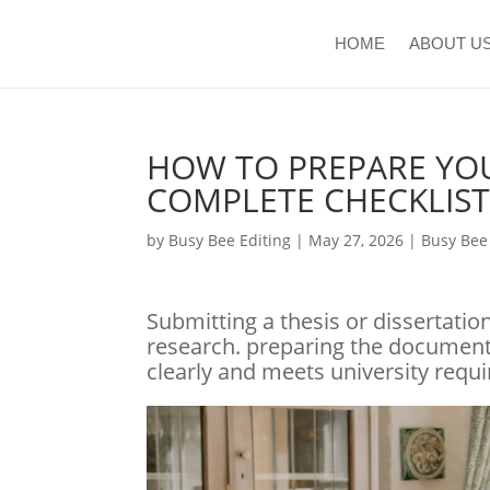
HOME
ABOUT U
HOW TO PREPARE YOU
COMPLETE CHECKLIS
by
Busy Bee Editing
|
May 27, 2026
|
Busy Be
Submitting a thesis or dissertatio
research. preparing the document 
clearly and meets university requ