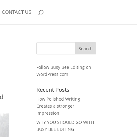
CONTACT US
Follow Busy Bee Editing on
WordPress.com
Recent Posts
ed
How Polished Writing
Creates a stronger
Impression
WHY YOU SHOULD GO WITH
BUSY BEE EDITING