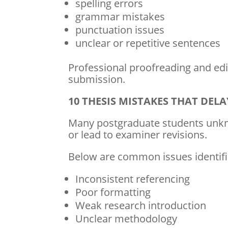
spelling errors
grammar mistakes
punctuation issues
unclear or repetitive sentences
Professional proofreading and edit
submission.
10 THESIS MISTAKES THAT DE
Many postgraduate students unkn
or lead to examiner revisions.
Below are common issues identifi
Inconsistent referencing
Poor formatting
Weak research introduction
Unclear methodology