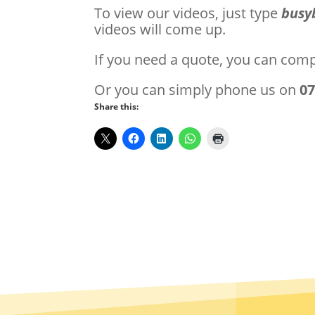
To view our videos, just type
busy
videos will come up.
If you need a quote, you can com
Or you can simply phone us on
0
Share this: