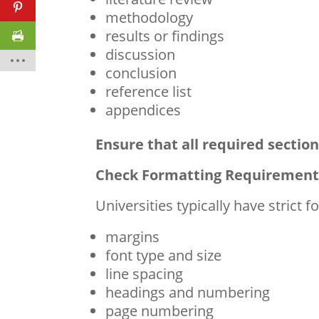
methodology
results or findings
discussion
conclusion
reference list
appendices
Ensure that all required section
Check Formatting Requirement
Universities typically have strict 
margins
font type and size
line spacing
headings and numbering
page numbering