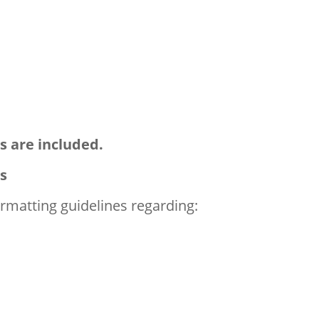
s are included.
s
formatting guidelines regarding: