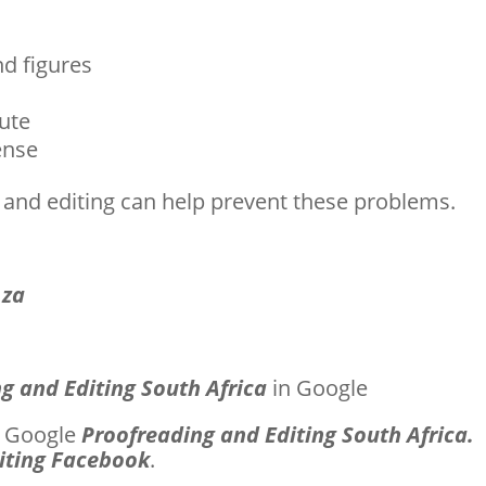
nd figures
nute
ense
 and editing can help prevent these problems.
.za
g and Editing South Africa
in Google
st Google
Proofreading and Editing South Africa.
iting Facebook
.