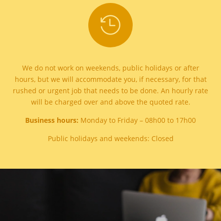

We do not work on weekends, public holidays or after
hours, but we will accommodate you, if necessary, for that
rushed or urgent job that needs to be done. An hourly rate
will be charged over and above the quoted rate.
Business hours:
Monday to Friday – 08h00 to 17h00
Public holidays and weekends: Closed