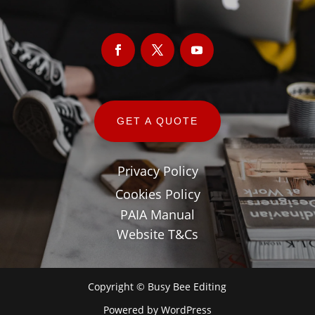
GET A QUOTE
Privacy Policy
Cookies Policy
PAIA Manual
Website T&Cs
Copyright © Busy Bee Editing
Powered by
WordPress