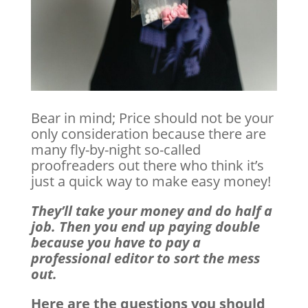
Bear in mind; Price should not be your
only consideration because there are
many fly-by-night so-called
proofreaders out there who think it’s
just a quick way to make easy money!
They’ll take your money and do half a
job. Then you end up paying double
because you have to pay a
professional editor to sort the mess
out.
Here are the questions you should