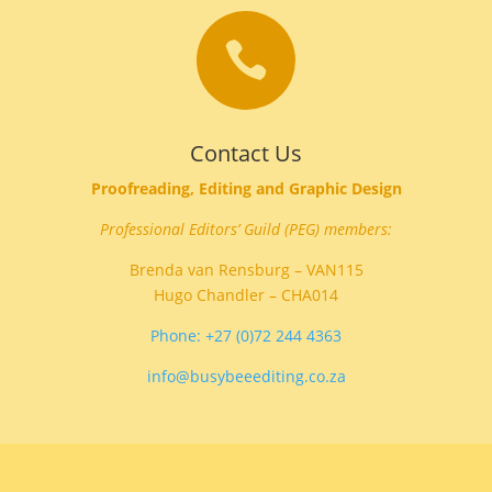

Contact Us
Proofreading, Editing and Graphic Design
Professional Editors’ Guild (PEG) members:
Brenda van Rensburg – VAN115
Hugo Chandler – CHA014
Phone: +27 (0)72 244 4363
info@busybeeediting.co.za