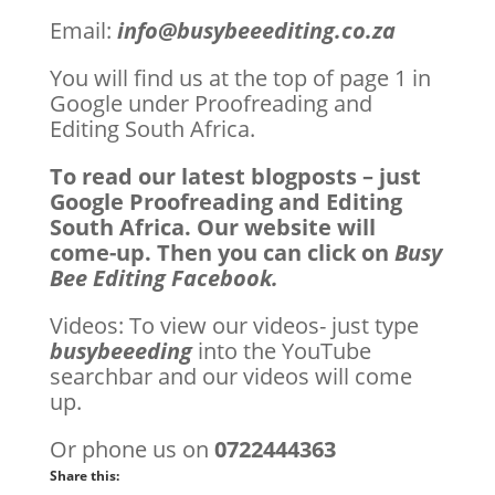
Email:
info@busybeeediting.co.za
You will find us at the top of page 1 in
Google under Proofreading and
Editing South Africa.
To read our latest blogposts – just
Google Proofreading and Editing
South Africa. Our website will
come-up. Then you can click on
Busy
Bee Editing Facebook.
Videos: To view our videos- just type
busybeeeding
into the YouTube
searchbar and our videos will come
up.
Or phone us on
0722444363
Share this: