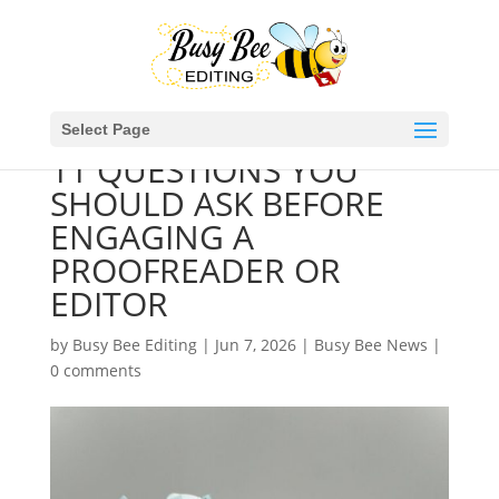
Select Page
11 QUESTIONS YOU
SHOULD ASK BEFORE
ENGAGING A
PROOFREADER OR
EDITOR
by
Busy Bee Editing
|
Jun 7, 2026
|
Busy Bee News
|
0 comments