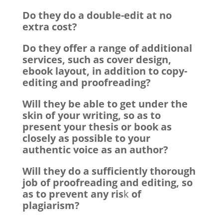
Do they do a double-edit at no
extra cost?
Do they offer a range of additional
services, such as cover design,
ebook layout, in addition to copy-
editing and proofreading?
Will they be able to get under the
skin of your writing, so as to
present your thesis or book as
closely as possible to your
authentic voice as an author?
Will they do a sufficiently thorough
job of proofreading and editing, so
as to prevent any ris
k
of
plagiarism?