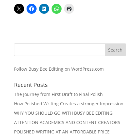
Follow Busy Bee Editing on WordPress.com
Recent Posts
The Journey from First Draft to Final Polish
How Polished Writing Creates a stronger Impression
WHY YOU SHOULD GO WITH BUSY BEE EDITING
ATTENTION ACADEMICS AND CONTENT CREATORS
POLISHED WRITING AT AN AFFORDABLE PRICE