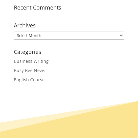
Recent Comments
Archives
Archives
Categories
Business Writing
Busy Bee News
English Course