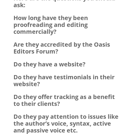
ask:
How long have they been
proofreading and editing
commercially?
Are they accredited by the Oasis
Editors Forum?
Do they have a website?
Do they have testimonials in their
website?
Do they offer tracking as a benefit
to their clients?
Do they pay attention to issues like
the author’s voice, syntax, active
and passive voice etc.