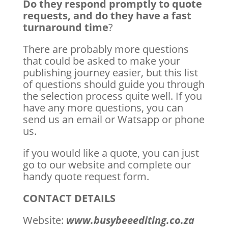
Do they respond promptly to quote
requests, and do they have a fast
turnaround time
?
There are probably more questions
that could be asked to make your
publishing journey easier, but this list
of questions should guide you through
the selection process quite well. If you
have any more questions, you can
send us an email or Watsapp or phone
us.
if you would like a quote, you can just
go to our website and complete our
handy quote request form.
CONTACT DETAILS
Website:
www.busybeeediting.co.za